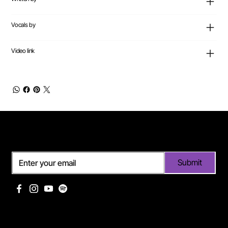
Vocals by
Video link
Subscribe
Submit
Useful links
Pages