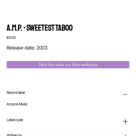
A.M.P. - Sweetest Taboo
Price
€0.00
Release date: 2003
Not for sale on this website
Record label
Azzurra Music
Label code
Written by