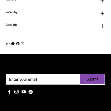
Vocals by
Video link
Subscribe
Submit
Useful links
Pages