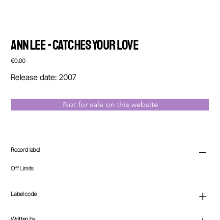
Ann Lee - Catches Your Love
Price
€0.00
Release date: 2007
Not for sale on this website
Record label
Off Limits
Label code
Written by