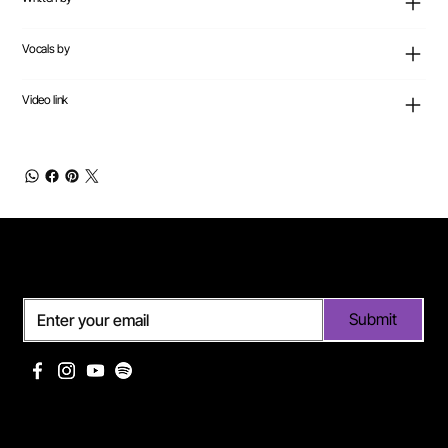
Vocals by
Video link
Subscribe
Submit
Useful links
Pages