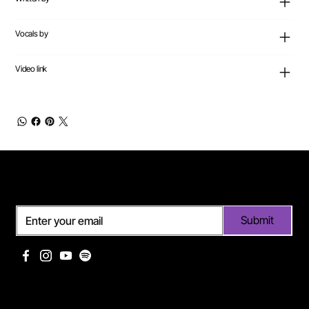
Vocals by
Video link
Subscribe
Submit
Useful links
Pages