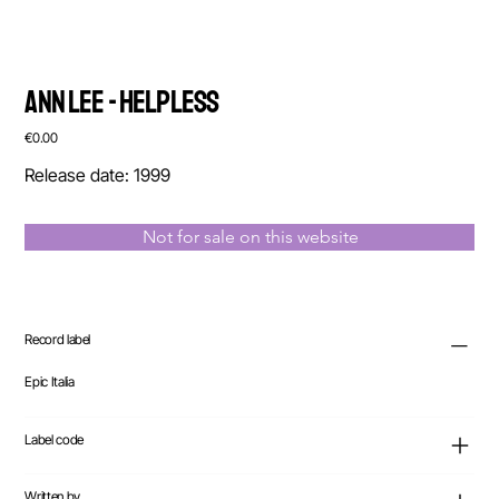
Ann Lee - Helpless
Price
€0.00
Release date: 1999
Not for sale on this website
Record label
Epic Italia
Label code
Written by