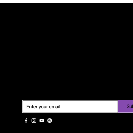
Subscribe
Su