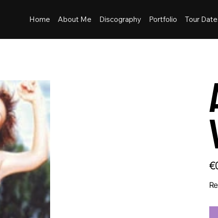
Home
About Me
Discography
Portfolio
Tour Date
Pric
€
Re