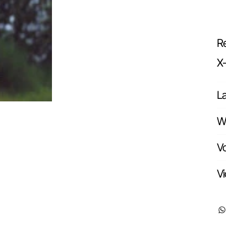
Re
X
L
Wr
Vo
Vi