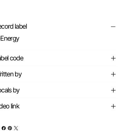
cord label
-Energy
abel code
itten by
cals by
deo link