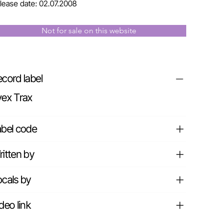
lease date: 02.07.2008
Not for sale on this website
cord label
vex Trax
abel code
itten by
cals by
deo link