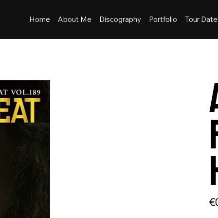
Home
About Me
Discography
Portfolio
Tour Date
Pric
€