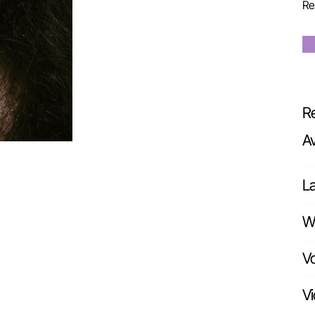
Re
Re
A
L
Wr
Vo
Vi