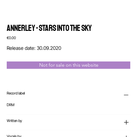
Annerley - Stars Into The Sky
Price
€0.00
Release date: 30.09.2020
Not for sale on this website
Record label
DRM
Written by
Vocals by