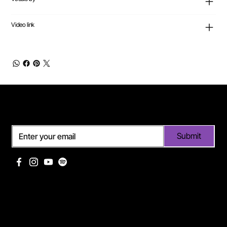
Video link
Subscribe
Submit
Useful links
Pages
Off Limits management
About Me
Eurodance Vibes label
Discography