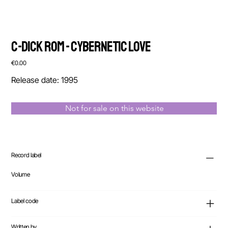
C-Dick Rom - Cybernetic Love
Price
€0.00
Release date: 1995
Not for sale on this website
Record label
Volume
Label code
Written by