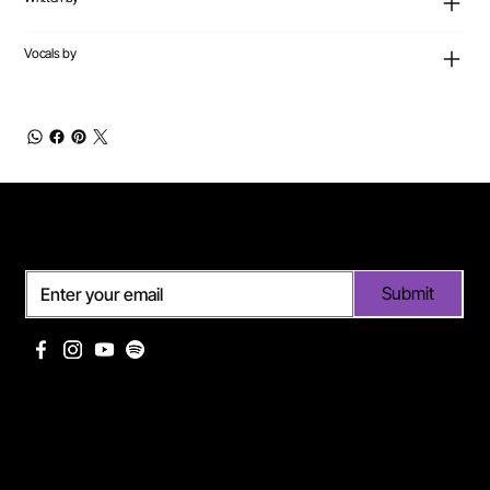
Vocals by
Subscribe
Submit
Useful links
Pages
Off Limits management
About Me
Eurodance Vibes label
Discography