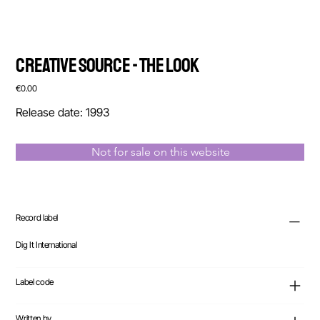
Creative Source - The Look
Price
€0.00
Release date: 1993
Not for sale on this website
Record label
Dig It International
Label code
Written by