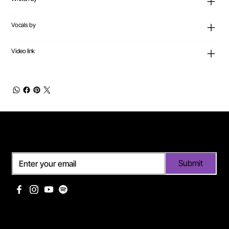
Vocals by
Video link
Subscribe
Submit
Useful links
Pages