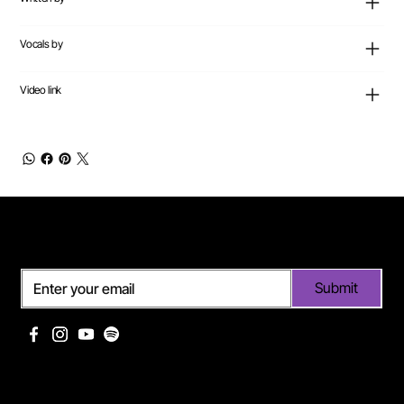
Vocals by
Video link
Subscribe
Submit
Useful links
Pages