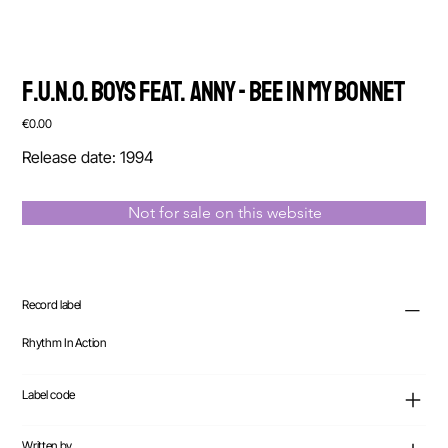
F.U.N.O. Boys feat. Anny - Bee In My Bonnet
Price
€0.00
Release date: 1994
Not for sale on this website
Record label
Rhythm In Action
Label code
Written by