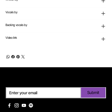
Vocals by
Backing vocals by
Video link
Subscribe
Submit