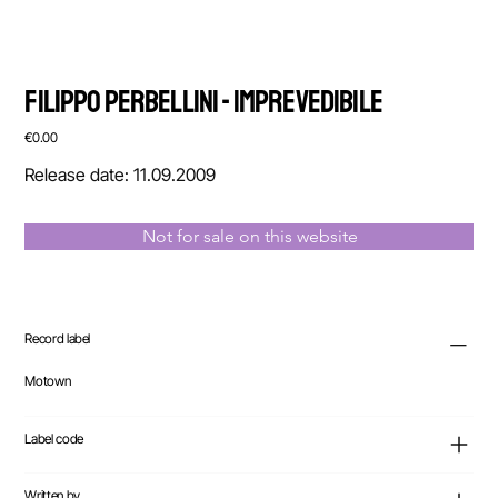
Filippo Perbellini - Imprevedibile
Price
€0.00
Release date: 11.09.2009
Not for sale on this website
Record label
Motown
Label code
Written by