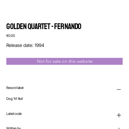
Golden Quartet - Fernando
Price
€0.00
Release date: 1994
Not for sale on this website
Record label
Dog 'N' Roll
Label code
Written by