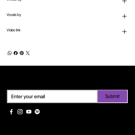
Vocals by
Video link
Subscribe
Submit
Useful links
Pages