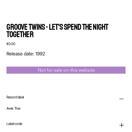
Groove Twins - Let's Spend The Night
Together
Price
€0.00
Release date: 1992
Not for sale on this website
Record label
Avex Trax
Label code