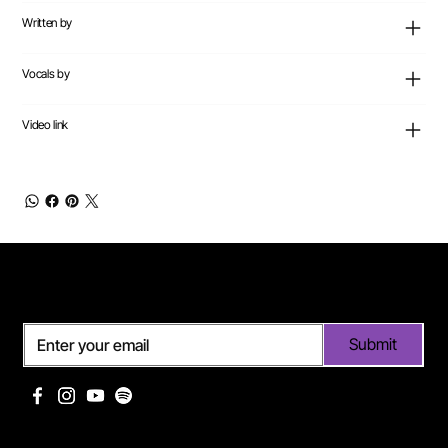
Written by
Vocals by
Video link
Subscribe
Submit