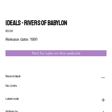
Ideals - Rivers Of Babylon
Price
€0.00
Release date: 1991
Not for sale on this website
Record label
No Limits
Label code
Written by