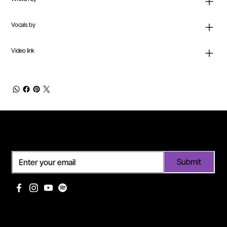
Vocals by
Video link
Subscribe
Submit
Useful links
Pages