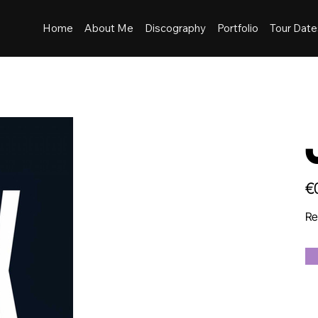
Home
About Me
Discography
Portfolio
Tour Date
Pric
€
Re