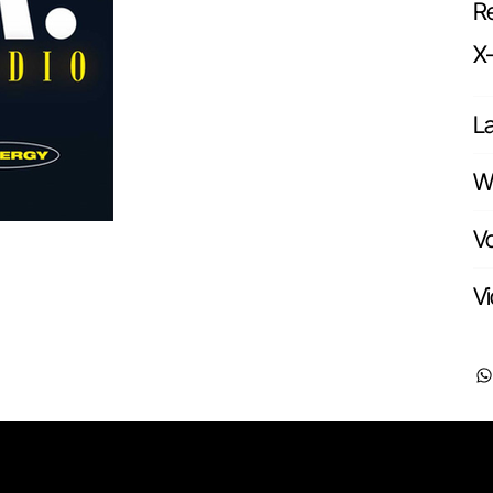
Re
X
L
Wr
Vo
Vi
Pages
Useful li