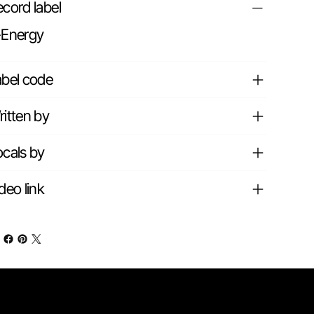
cord label
-Energy
abel code
itten by
cals by
deo link
Contact info
nks