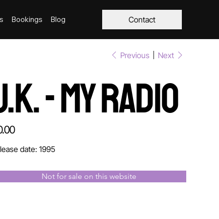
s
Bookings
Blog
Contact
Previous
Next
J.K. - My Radio
e
0.00
lease date: 1995
Not for sale on this website