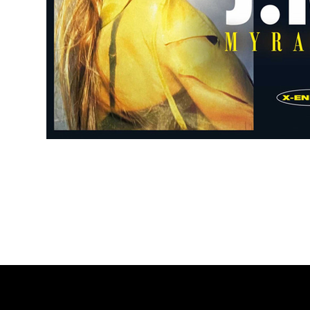
Subscribe