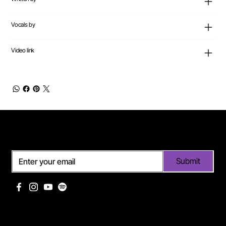
Vocals by
Video link
Subscribe
Submit
Useful links
Pages