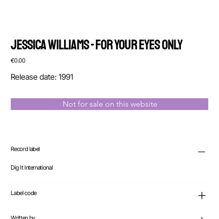
Jessica Williams - For Your Eyes Only
Price
€0.00
Release date: 1991
Not for sale on this website
Record label
Dig It International
Label code
Written by