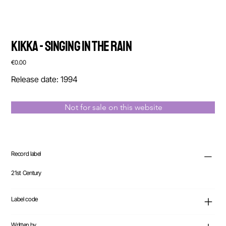
Kikka - Singing In The Rain
Price
€0.00
Release date: 1994
Not for sale on this website
Record label
21st Century
Label code
Written by