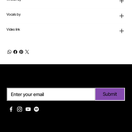
Vocals by
Video link
Subscribe
Submit
Useful links
Pages