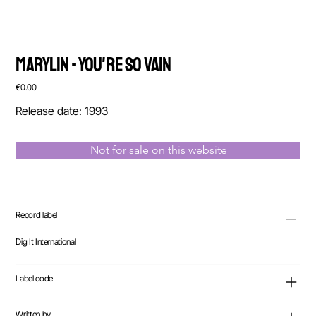
Marylin - You're So Vain
Price
€0.00
Release date: 1993
Not for sale on this website
Record label
Dig It International
Label code
Written by