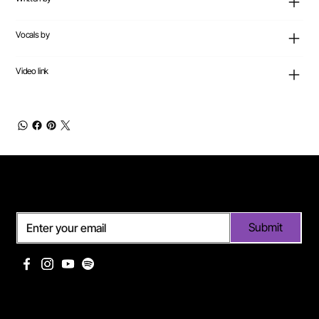
Vocals by
Video link
Subscribe
Submit
Useful links
Pages