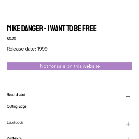
Mike Danger - I Want To Be Free
Price
€0.00
Release date: 1999
Not for sale on this website
Record label
Cutting Edge
Label code
Written by