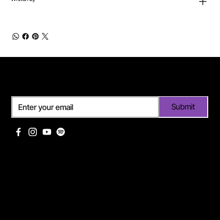
Subscribe
Submit
Useful links
Pages
Off Limits management
About Me
Eurodance Vibes label
Discography
Spotify page Ann Lee
Portfolio