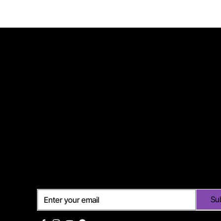
Subscribe
Su