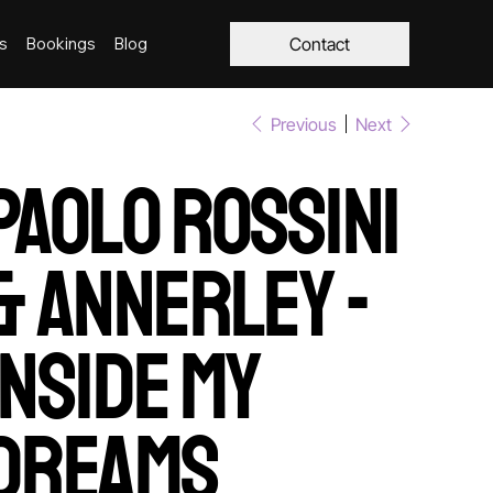
s
Bookings
Blog
Contact
Previous
Next
Paolo Rossini
& Annerley -
Inside My
Dreams