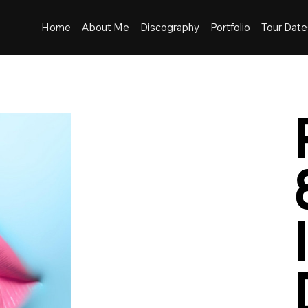
Home
About Me
Discography
Portfolio
Tour Date