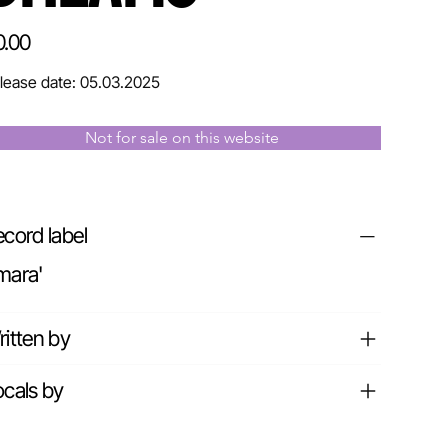
e
0.00
lease date: 05.03.2025
Not for sale on this website
cord label
mara'
itten by
cals by