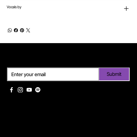
Vocals by
Subscribe
Submit
Useful links
Pages
Off Limits management
About Me
Eurodance Vibes label
Discography
Spotify page Ann Lee