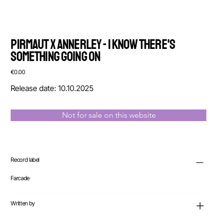
Pirmaut x Annerley - I Know There's
Something Going On
Price
€0.00
Release date: 10.10.2025
Not for sale on this website
Record label
Farcade
Written by