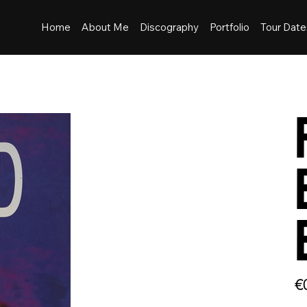
Home
About Me
Discography
Portfolio
Tour Date
Pric
€