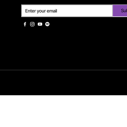
Su
©2025 Eurodance Vibes | Mark Hoog