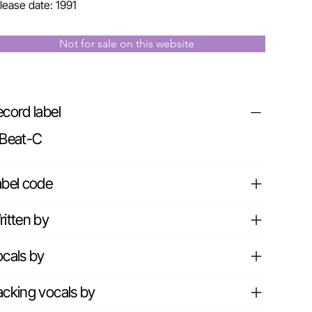
lease date: 1991
Not for sale on this website
cord label
.Beat-C
abel code
itten by
cals by
cking vocals by