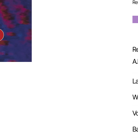
Re
Re
A
L
Wr
Vo
Ba