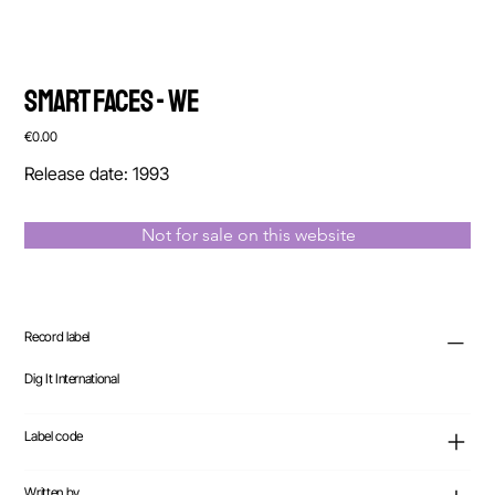
Smart Faces - We
Price
€0.00
Release date: 1993
Not for sale on this website
Record label
Dig It International
Label code
Written by