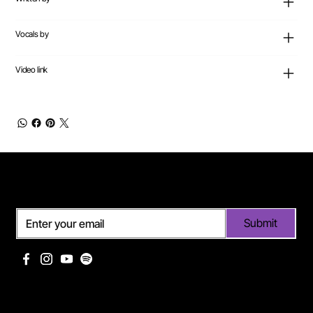
Vocals by
Video link
Subscribe
Submit
Useful links
Pages