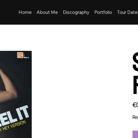
Home
About Me
Discography
Portfolio
Tour Date
Pric
€
Re