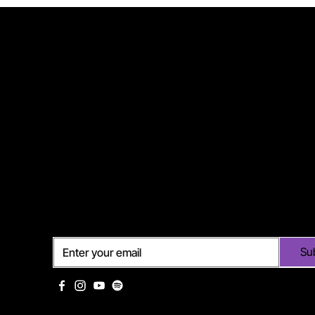
Subscribe
Su