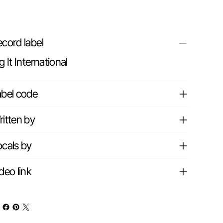
cord label
g It International
abel code
itten by
cals by
deo link