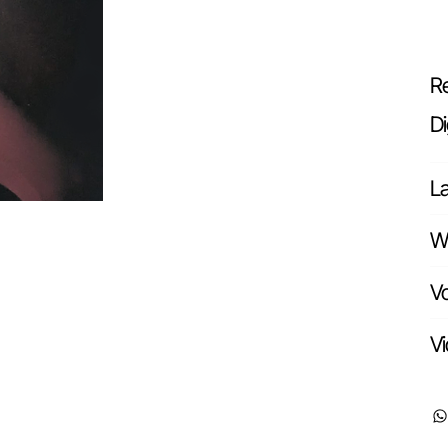
Re
Di
L
Wr
Vo
Vi