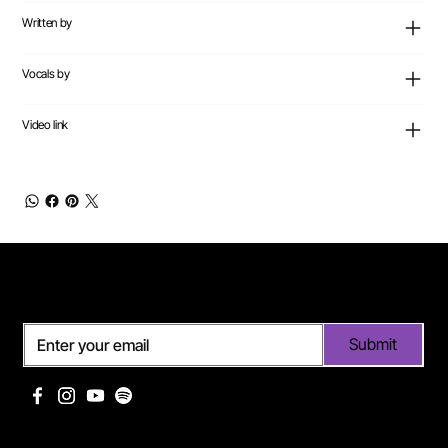
Written by
Vocals by
Video link
Subscribe
Submit