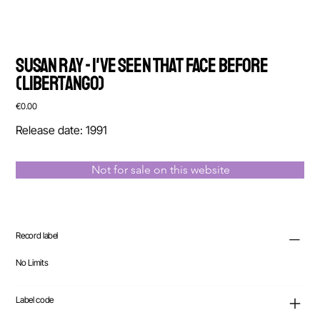
Susan Ray - I've Seen That Face Before
(Libertango)
Price
€0.00
Release date: 1991
Not for sale on this website
Record label
No Limits
Label code