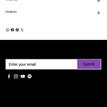
Vocals by
Subscribe
Submit
Useful links
Pages
Off Limits management
About Me
Eurodance Vibes label
Discography