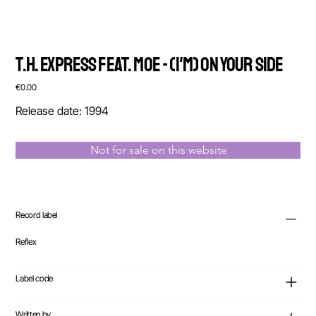
T.H. Express feat. Moe - (I'm) On Your Side
Price
€0.00
Release date: 1994
Not for sale on this website
Record label
Reflex
Label code
Written by