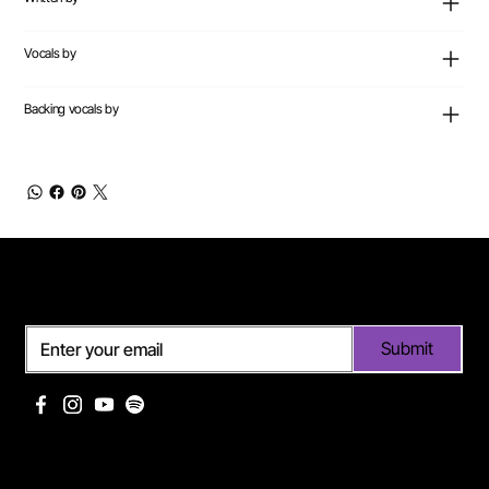
Vocals by
Backing vocals by
Subscribe
Submit
Useful links
Pages