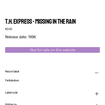
T.H. Express - Missing In The Rain
Price
€0.00
Release date: 1996
Not for sale on this website
Record label
Fantabulous
Label code
Written by