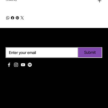
Subscribe
Submit
Useful links
Pages
Off Limits management
About Me
Eurodance Vibes label
Discography
Spotify page Ann Lee
Portfolio