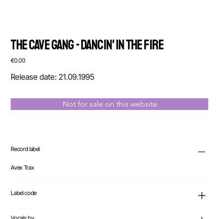
The Cave Gang - Dancin' In The Fire
Price
€0.00
Release date: 21.09.1995
Not for sale on this website
Record label
Avex Trax
Label code
Vocals by