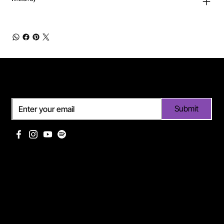
Subscribe
Submit
Useful links
Pages
Off Limits management
About Me
Eurodance Vibes label
Discography
Spotify page Ann Lee
Portfolio