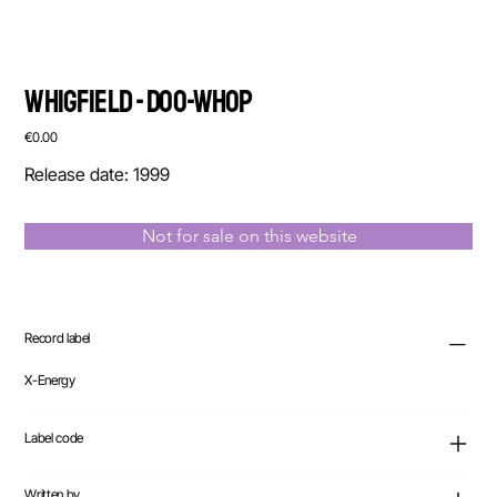
Whigfield - Doo-Whop
Price
€0.00
Release date: 1999
Not for sale on this website
Record label
X-Energy
Label code
Written by