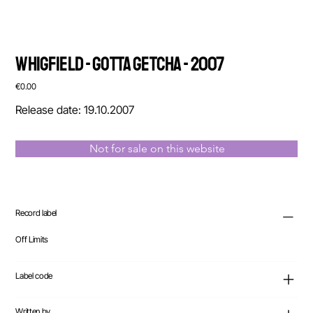
Whigfield - Gotta Getcha - 2007
Price
€0.00
Release date: 19.10.2007
Not for sale on this website
Record label
Off Limits
Label code
Written by