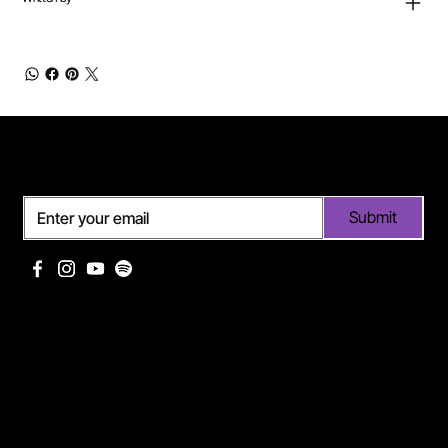
Subscribe
Submit
Useful links
Pages
Off Limits management
About Me
Eurodance Vibes label
Discography
Spotify page Ann Lee
Portfolio