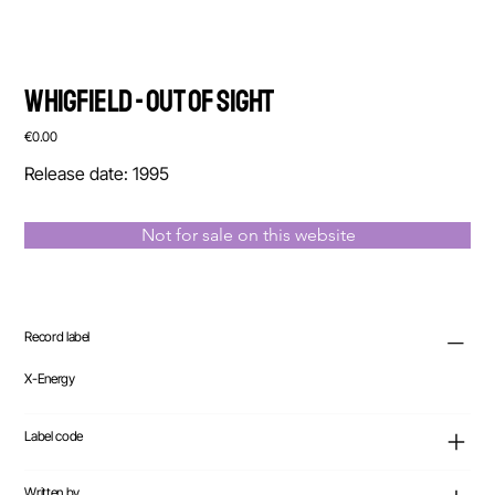
Whigfield - Out Of Sight
Price
€0.00
Release date: 1995
Not for sale on this website
Record label
X-Energy
Label code
Written by