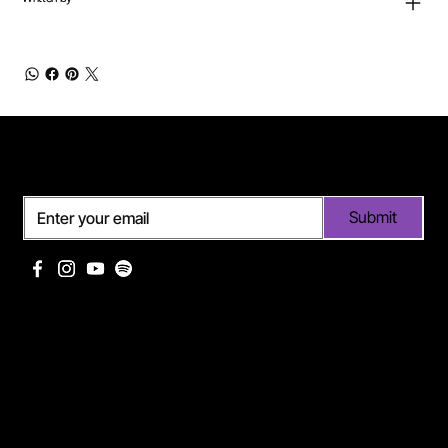
Subscribe
Submit
Useful links
Pages
Off Limits management
About Me
Eurodance Vibes label
Discography
Spotify page Ann Lee
Portfolio