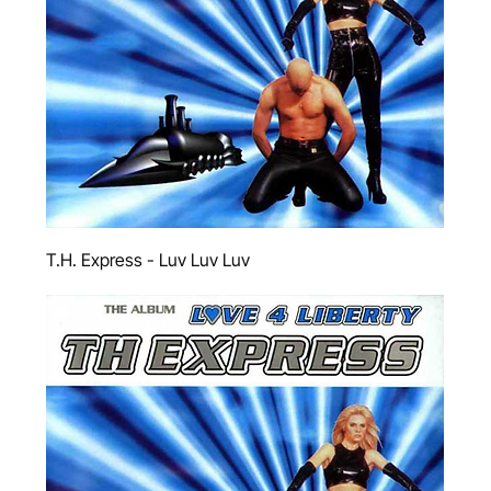
T.H. Express - Luv Luv Luv