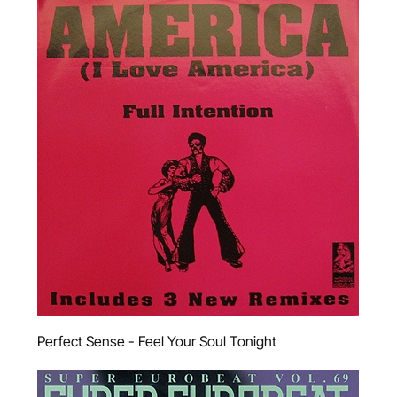
Perfect Sense - Feel Your Soul Tonight