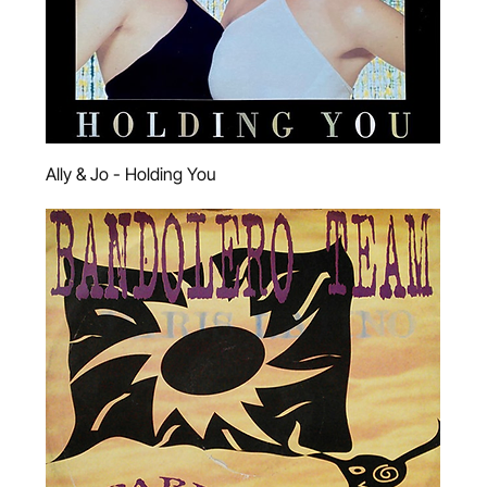
Ally & Jo - Holding You