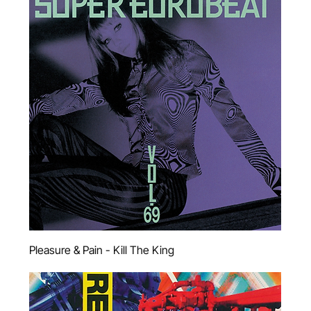
Pleasure & Pain - Kill The King