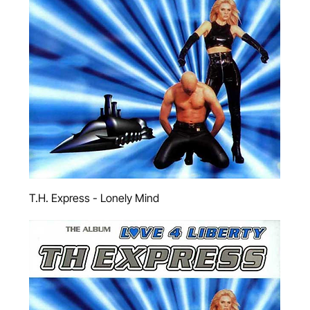
T.H. Express - Lonely Mind