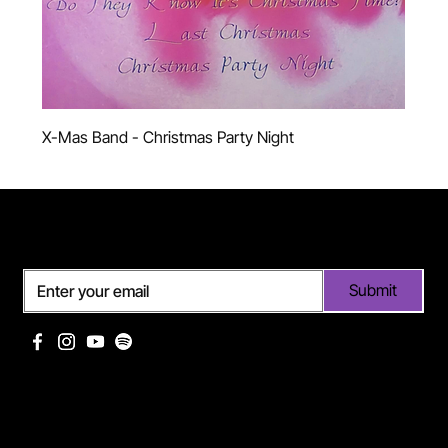
X-Mas Band - Christmas Party Night
Subscribe
Submit
Useful links
Pages
Off Limits management
About Me