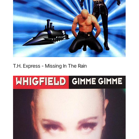
T.H. Express - Missing In The Rain