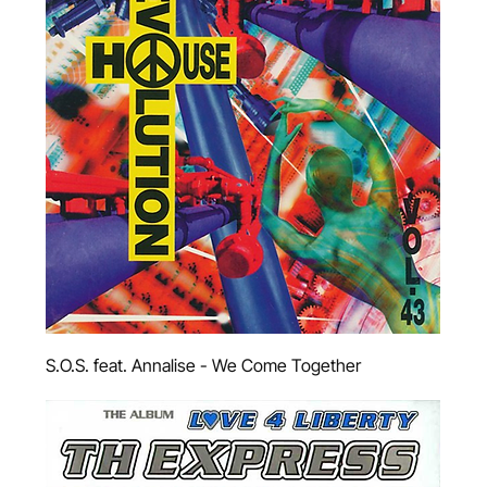
S.O.S. feat. Annalise - We Come Together