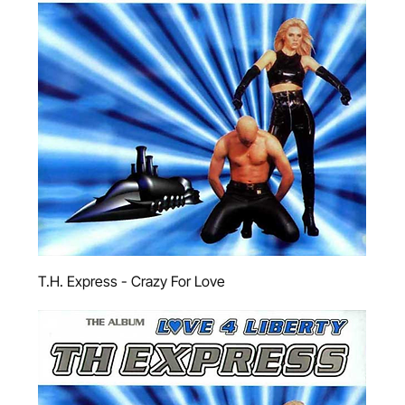
T.H. Express - Crazy For Love