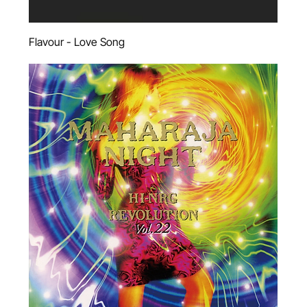
Flavour - Love Song