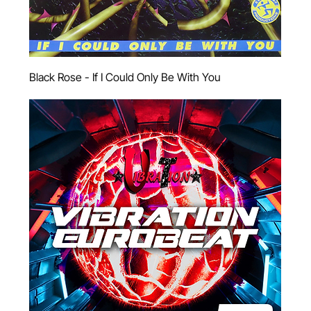
Black Rose - If I Could Only Be With You