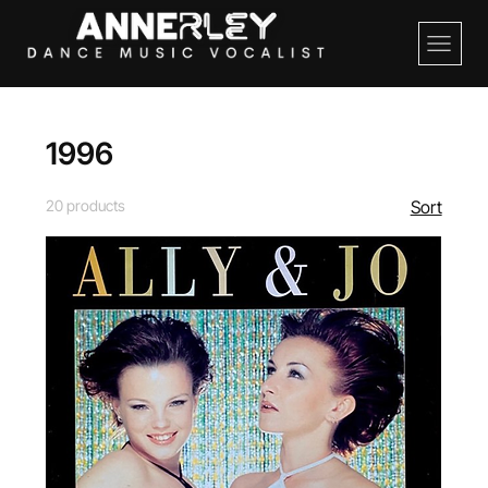
1996
20 products
Sort