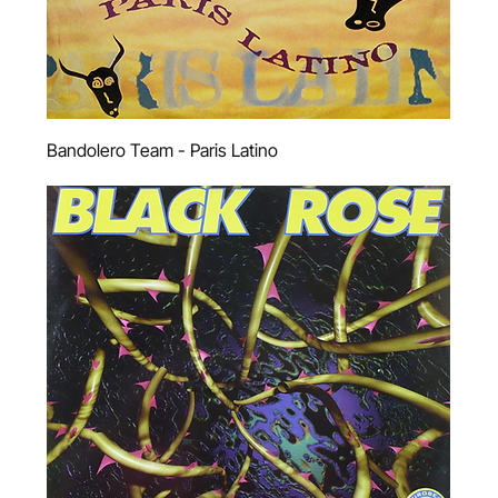
Bandolero Team - Paris Latino