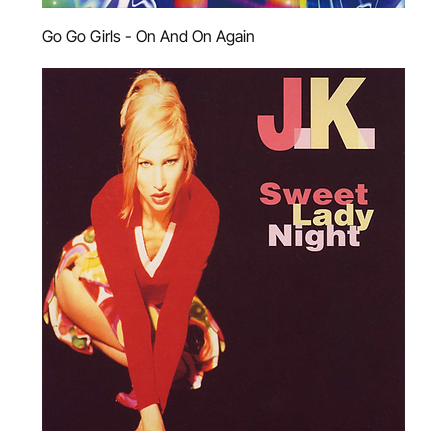
Go Go Girls - On And On Again