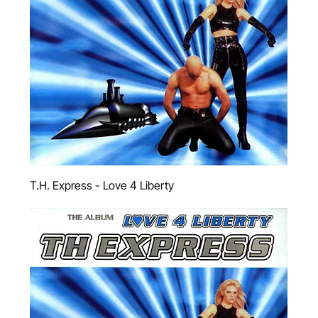
T.H. Express - Love 4 Liberty