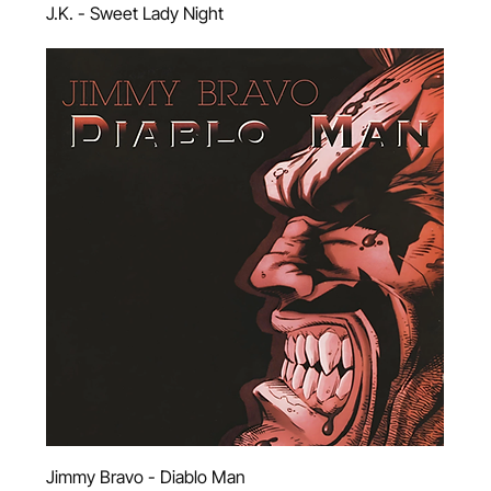
J.K. - Sweet Lady Night
Jimmy Bravo - Diablo Man