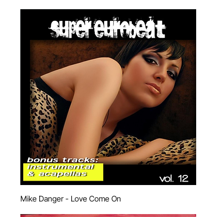
Mike Danger - Love Come On