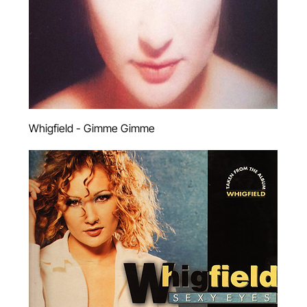
Whigfield - Gimme Gimme