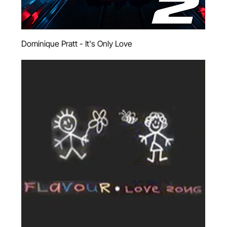
Dominique Pratt - It's Only Love