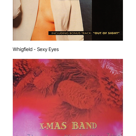
Whigfield - Sexy Eyes